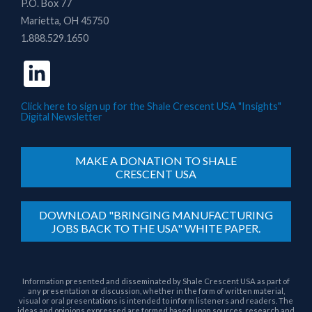
P.O. Box 77
Marietta, OH 45750
1.888.529.1650
Click here to sign up for the Shale Crescent USA "Insights"
Digital Newsletter
MAKE A DONATION TO SHALE
CRESCENT USA
DOWNLOAD "BRINGING MANUFACTURING
JOBS BACK TO THE USA" WHITE PAPER.
Information presented and disseminated by Shale Crescent USA as part of
any presentation or discussion, whether in the form of written material,
visual or oral presentations is intended to inform listeners and readers. The
ideas and opinions expressed are formed based upon sources, research and