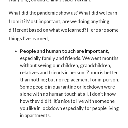
What did the pandemic show us? What did we learn
from it? Most important, are we doing anything
different based on what we learned? Here are some
things I’ve learned;
People and human touch are important
,
especially family and friends. We went months
without seeing our children, grandchildren,
relatives and friends in person. Zoom is better
than nothing but no replacement for in-person.
Some people in quarantine or lockdown were
alone with no human touch at all. I don’t know
how they did it. It’s nice to live with someone
you like in lockdown especially for people living
in apartments.