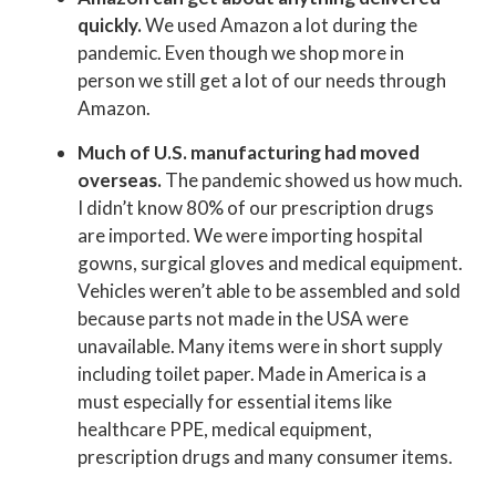
quickly.
We used Amazon a lot during the
pandemic. Even though we shop more in
person we still get a lot of our needs through
Amazon.
Much of U.S. manufacturing had moved
overseas.
The pandemic showed us how much.
I didn’t know 80% of our prescription drugs
are imported. We were importing hospital
gowns, surgical gloves and medical equipment.
Vehicles weren’t able to be assembled and sold
because parts not made in the USA were
unavailable. Many items were in short supply
including toilet paper. Made in America is a
must especially for essential items like
healthcare PPE, medical equipment,
prescription drugs and many consumer items.