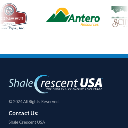
© 2024 All Rights Reserved.
Contact Us:
Shale Crescent USA