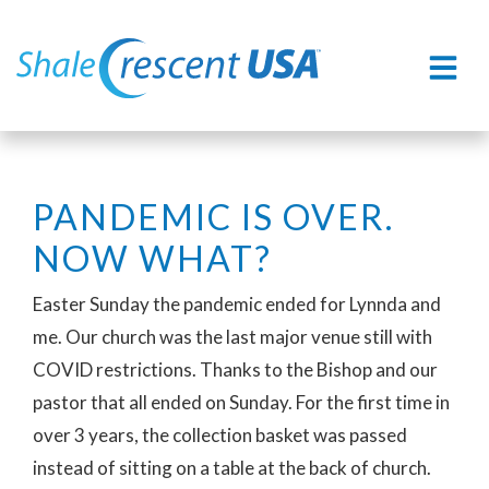
PANDEMIC IS OVER.
NOW WHAT?
Easter Sunday the pandemic ended for Lynnda and
me. Our church was the last major venue still with
COVID restrictions. Thanks to the Bishop and our
pastor that all ended on Sunday. For the first time in
over 3 years, the collection basket was passed
instead of sitting on a table at the back of church.