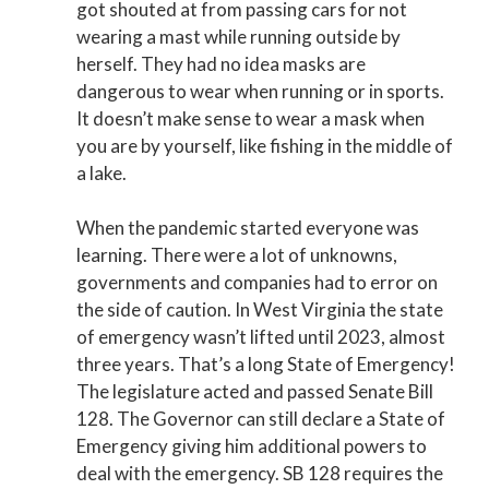
got shouted at from passing cars for not
wearing a mast while running outside by
herself. They had no idea masks are
dangerous to wear when running or in sports.
It doesn’t make sense to wear a mask when
you are by yourself, like fishing in the middle of
a lake.
When the pandemic started everyone was
learning. There were a lot of unknowns,
governments and companies had to error on
the side of caution. In West Virginia the state
of emergency wasn’t lifted until 2023, almost
three years. That’s a long State of Emergency!
The legislature acted and passed Senate Bill
128. The Governor can still declare a State of
Emergency giving him additional powers to
deal with the emergency. SB 128 requires the