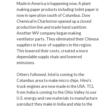
Made in America is happening now. A plant
making paper products including toilet paper is
now in operation south of Columbus. Dow
Chemical in Charleston opened up a closed
production line and made hand sanitizer.
Another WV company began making
ventilator parts. They eliminated their Chinese
suppliers in favor of suppliers in the region.
This lowered their costs, created a more
dependable supply chain and lowered
emissions.
Others followed. Intel is coming to the
Columbus area to make micro chips. Hino’s
truck engines are now made in the USA. TCL
from India is coming to the Ohio Valley to use
U.S. energy and raw materials to manufacture
a product they make in India and ship to the