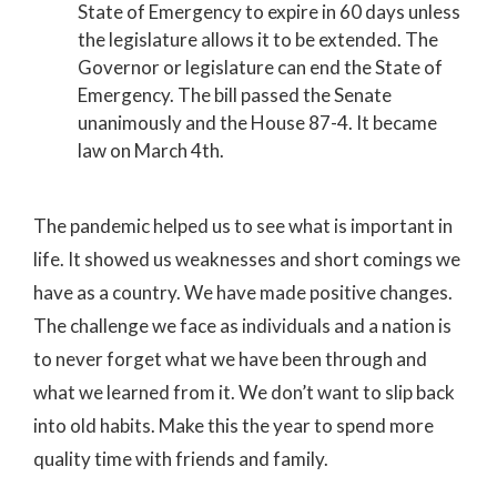
State of Emergency to expire in 60 days unless
the legislature allows it to be extended. The
Governor or legislature can end the State of
Emergency. The bill passed the Senate
unanimously and the House 87-4. It became
law on March 4th.
The pandemic helped us to see what is important in
life. It showed us weaknesses and short comings we
have as a country. We have made positive changes.
The challenge we face as individuals and a nation is
to never forget what we have been through and
what we learned from it. We don’t want to slip back
into old habits. Make this the year to spend more
quality time with friends and family.