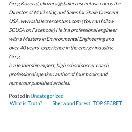
Greg Kozera/,
gkozera@shalecrescentusa.com
is the
Director of Marketing and Sales for Shale Crescent
USA. www.shalecrescentusa.com (You can follow
SCUSA on Facebook) He is a professional engineer
with a Masters in Environmental Engineering and
over 40 years’ experience in the energy industry.
Greg
is a leadership expert, high school soccer coach,
professional speaker, author of four books and
numerous published articles.
Posted in
Uncategorized
Post navigation
What is Truth?
Sherwood Forest: TOP SECRET