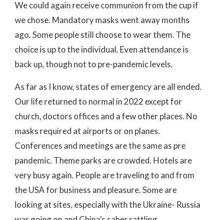
We could again receive communion from the cup if
we chose. Mandatory masks went away months
ago. Some people still choose to wear them. The
choice is up to the individual. Even attendance is
back up, though not to pre-pandemic levels.
As far as I know, states of emergency are all ended.
Our life returned to normal in 2022 except for
church, doctors offices and a few other places. No
masks required at airports or on planes.
Conferences and meetings are the same as pre
pandemic. Theme parks are crowded. Hotels are
very busy again. People are traveling to and from
the USA for business and pleasure. Some are
looking at sites, especially with the Ukraine- Russia
war going on and China’s saber rattling.