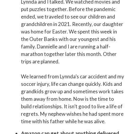
Lynnda and I talked. We watched movies and
put puzzles together. Before the pandemic
ended, we traveled to see our children and
grandchildren in 2021. Recently, our daughter
was home for Easter. We spent this week in
the Outer Banks with our youngest and his
family. Dannielle and I are running a half-
marathon together later this month. Other
trips are planned.
We learned from Lynnda’s car accident and my
soccer injury, life can change quickly. Kids and
grandkids grow up and sometimes work takes
them away from home. Now is the time to
build relationships. It isn’t good to live a life of
regrets. My nephew wishes he had spent more
time with his father while he was alive.
Amazon can get about anything delivered