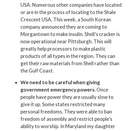
USA. Numerous other companies have located
or are in the process of locating to the Shale
Crescent USA. This week, a South Korean
company announced they are coming to
Morgantown to make insulin. Shell’s cracker is
now operational near Pittsburgh. This will
greatly help processors to make plastic
products of all types in the region. They can
get their raw materials from Shell rather than
the Gulf Coast.
We need to be careful when giving
government emergency powers.
Once
people have power they are usually slow to
give it up. Some states restricted many
personal freedoms. They were able to ban
freedom of assembly and restrict people’s
ability to worship. In Maryland my daughter