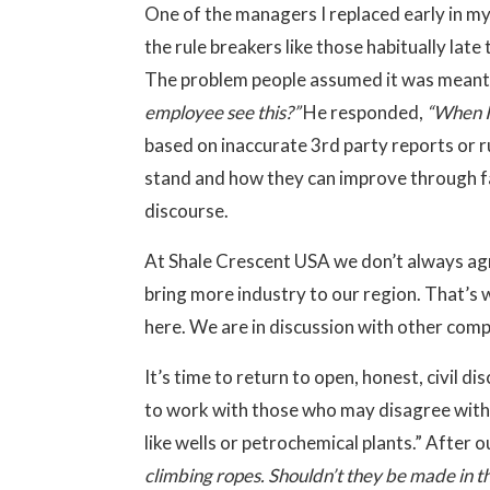
One of the managers I replaced early in my
the rule breakers like those habitually lat
The problem people assumed it was meant f
employee see this?”
He responded,
“When I 
based on inaccurate 3rd party reports or r
stand and how they can improve through fa
discourse.
At Shale Crescent USA we don’t always agr
bring more industry to our region. That’s
here. We are in discussion with other com
It’s time to return to open, honest, civil d
to work with those who may disagree with u
like wells or petrochemical plants.” After o
climbing ropes. Shouldn’t they be made in t