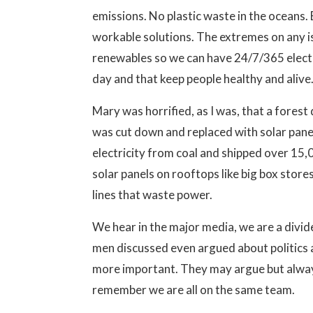
emissions. No plastic waste in the oceans
workable solutions. The extremes on any is
renewables so we can have 24/7/365 electr
day and that keep people healthy and alive.
Mary was horrified, as I was, that a forest
was cut down and replaced with solar panel
electricity from coal and shipped over 15,0
solar panels on rooftops like big box stor
lines that waste power.
We hear in the major media, we are a divid
men discussed even argued about politics 
more important. They may argue but alway
remember we are all on the same team.