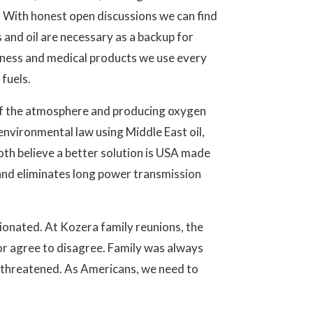
. With honest open discussions we can find
and oil are necessary as a backup for
iness and medical products we use every
fuels.
ut of the atmosphere and producing oxygen
environmental law using Middle East oil,
both believe a better solution is USA made
e and eliminates long power transmission
nionated. At Kozera family reunions, the
or agree to disagree. Family was always
 threatened. As Americans, we need to