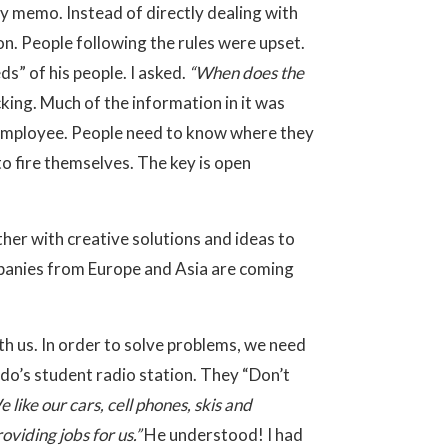
by memo. Instead of directly dealing with
on. People following the rules were upset.
” of his people. I asked.
“When does the
king. Much of the information in it was
e employee. People need to know where they
o fire themselves. The key is open
er with creative solutions and ideas to
mpanies from Europe and Asia are coming
with us. In order to solve problems, we need
ado’s student radio station. They “Don’t
 like our cars, cell phones, skis and
viding jobs for us.”
He understood! I had