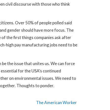
en civil discourse with those who think
citizens. Over 50% of people polled said
n and gender should have more focus. The
of the first things companies ask after
ech-high pay manufacturing jobs need to be
be the issue that unites us. We can force
s essential for the USA’s continued
ether on environmental issues. We need to
together. Thoughts to ponder.
The American Worker