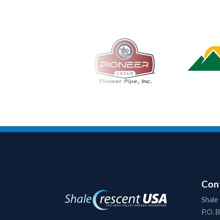
Cont
Shale
P.O. 