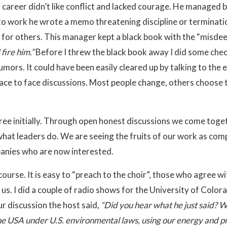
 career didn’t like conflict and lacked courage. He managed 
e to work he wrote a memo threatening discipline or terminati
or others. This manager kept a black book with the “misdeeds
fire him.”
Before I threw the black book away I did some chec
umors. It could have been easily cleared up by talking to th
ce to face discussions. Most people change, others choose t
ee initially. Through open honest discussions we come togeth
 what leaders do. We are seeing the fruits of our work as co
panies who are now interested.
iscourse. It is easy to “preach to the choir”, those who agree 
s. I did a couple of radio shows for the University of Color
ur discussion the host said,
“Did you hear what he just said? We
he USA under U.S. environmental laws, using our energy and pro