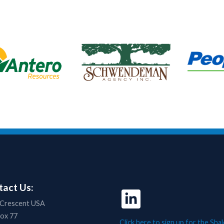
act Us:
 Crescent USA
Box 77
Click here to sign up for the Shal