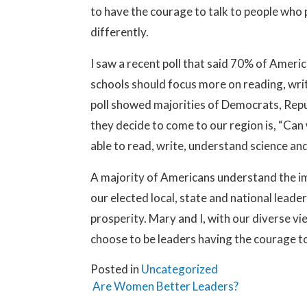
to have the courage to talk to people who 
differently.
I saw a recent poll that said 70% of Ameri
schools should focus more on reading, wri
poll showed majorities of Democrats, Repu
they decide to come to our region is, “Ca
able to read, write, understand science a
A majority of Americans understand the im
our elected local, state and national leade
prosperity. Mary and I, with our diverse
choose to be leaders having the courage t
Posted in
Uncategorized
Post navigation
Are Women Better Leaders?