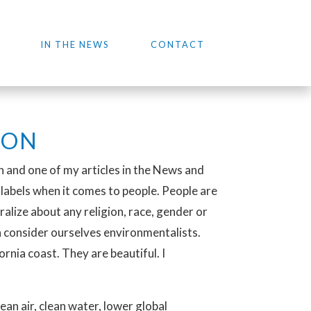
IN THE NEWS
CONTACT
ION
on and one of my articles in the News and
n labels when it comes to people. People are
ralize about any religion, race, gender or
 consider ourselves environmentalists.
nia coast. They are beautiful. I
ean air, clean water, lower global