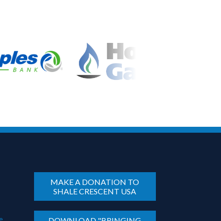
MAKE A DONATION TO
SHALE CRESCENT USA
e
DOWNLOAD "BRINGING