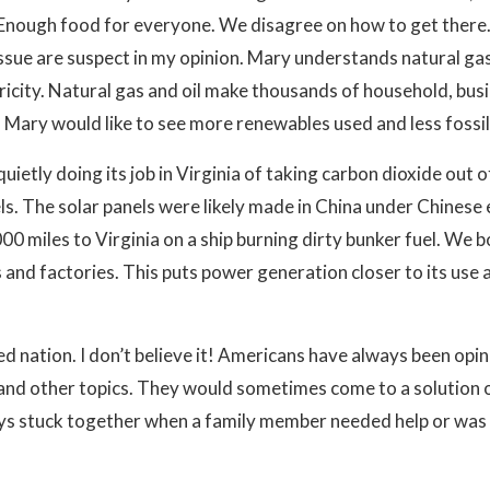
. Enough food for everyone. We disagree on how to get there
sue are suspect in my opinion. Mary understands natural gas 
icity. Natural gas and oil make thousands of household, bus
 Mary would like to see more renewables used and less fossil 
 quietly doing its job in Virginia of taking carbon dioxide o
s. The solar panels were likely made in China under Chinese 
00 miles to Virginia on a ship burning dirty bunker fuel. We 
es and factories. This puts power generation closer to its us
ed nation. I don’t believe it! Americans have always been opi
and other topics. They would sometimes come to a solution 
s stuck together when a family member needed help or was