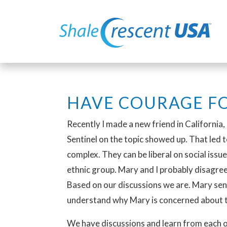
HAVE COURAGE FO
Recently I made a new friend in California,
Sentinel on the topic showed up. That led to
complex. They can be liberal on social issu
ethnic group. Mary and I probably disagre
Based on our discussions we are. Mary sen
understand why Mary is concerned about 
We have discussions and learn from each oth