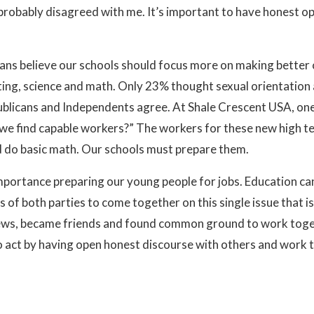
probably disagreed with me. It’s important to have honest op
cans believe our schools should focus more on making better 
ting, science and math. Only 23% thought sexual orientatio
blicans and Independents agree. At Shale Crescent USA, one 
n we find capable workers?” The workers for these new high t
nd do basic math. Our schools must prepare them.
portance preparing our young people for jobs. Education can 
rs of both parties to come together on this single issue that i
 views, became friends and found common ground to work tog
o act by having open honest discourse with others and work 