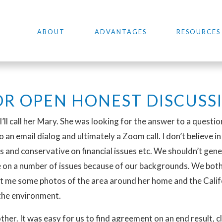
ABOUT
ADVANTAGES
RESOURCES
R OPEN HONEST DISCUSS
 I’ll call her Mary. She was looking for the answer to a questi
 an email dialog and ultimately a Zoom call. I don’t believe i
es and conservative on financial issues etc. We shouldn’t gene
e on a number of issues because of our backgrounds. We both
t me some photos of the area around her home and the Califor
the environment.
er. It was easy for us to find agreement on an end result, cl