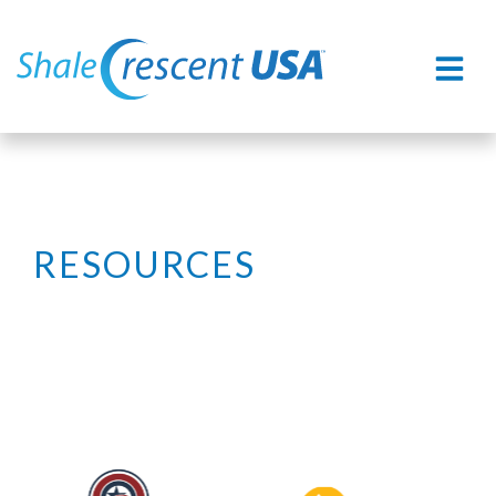
RESOURCES