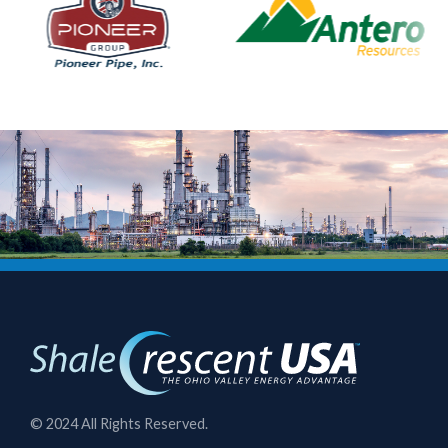
© 2024 All Rights Reserved.