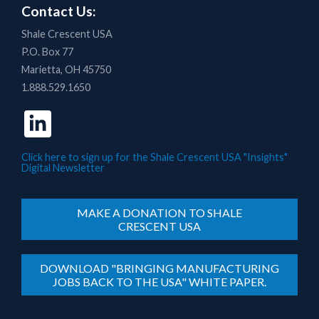
Contact Us:
Shale Crescent USA
P.O. Box 77
Marietta, OH 45750
1.888.529.1650
Click here to sign up for the Shale Crescent USA "Insights"
Digital Newsletter
MAKE A DONATION TO SHALE
CRESCENT USA
DOWNLOAD "BRINGING MANUFACTURING
JOBS BACK TO THE USA" WHITE PAPER.