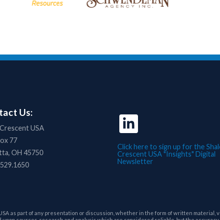
act Us:
 Crescent USA
Box 77
Click here to sign up for the Shal
tta, OH 45750
Crescent USA "Insights" Digital
Newsletter
.529.1650
as part of any presentation or discussion, whether in the form of written material, vi
upon sources, research and analysis which are considered reliable, but the accuracy