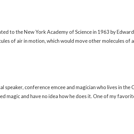
ented to the New York Academy of Science in 1963 by Edward L
cules of air in motion, which would move other molecules of a
onal speaker, conference emcee and magician who lives in the
 magic and have no idea how he does it. One of my favorite i