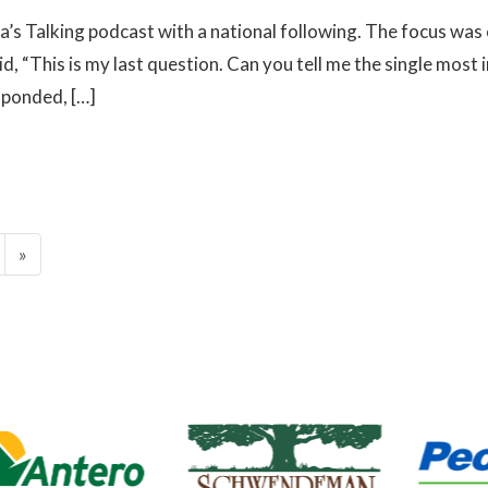
a’s Talking podcast with a national following. The focus was
d, “This is my last question. Can you tell me the single mos
sponded, […]
»