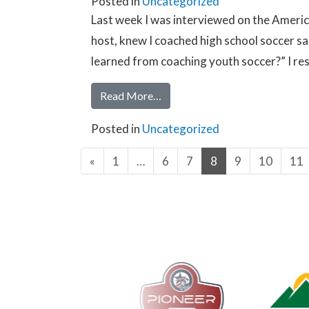
Posted in
Uncategorized
Last week I was interviewed on the Americ
host, knew I coached high school soccer sai
learned from coaching youth soccer?” I re
Read More…
Posted in
Uncategorized
«
1
…
6
7
8
9
10
11