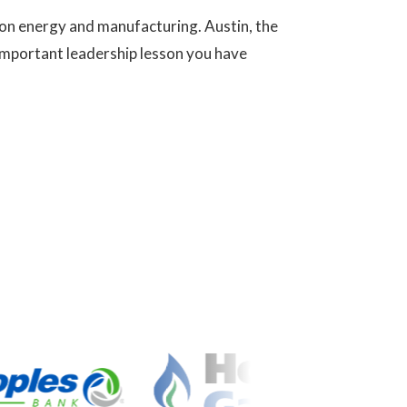
 on energy and manufacturing. Austin, the
t important leadership lesson you have