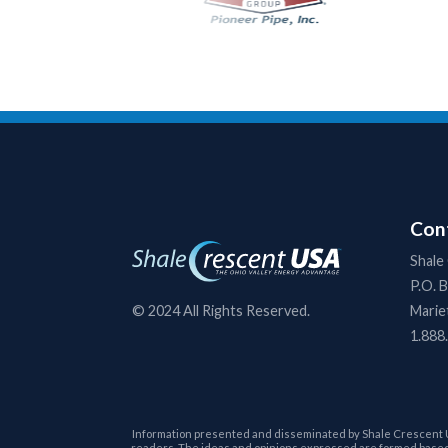
Cont
Shale
P.O. 
Marie
© 2024 All Rights Reserved.
1.888
Information presented and disseminated by Shale Crescent USA 
readers. The ideas and opinions expressed are formed based 