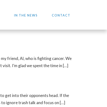
IN THE NEWS
CONTACT
my friend, Al, who is fighting cancer. We
visit. I’m glad we spent the time in […]
 to get into their opponents head. If the
to ignore trash talk and focus on […]