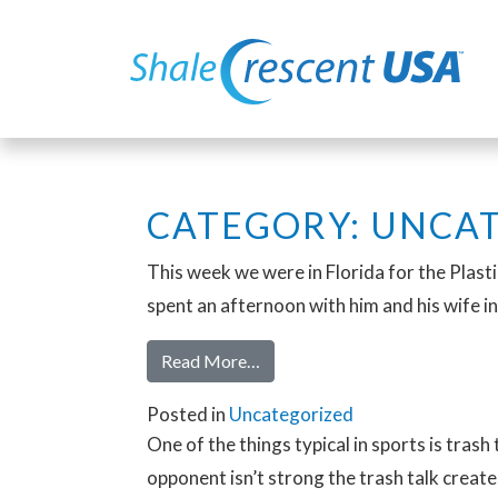
CATEGORY:
UNCAT
This week we were in Florida for the Plast
spent an afternoon with him and his wife in
Read More…
Posted in
Uncategorized
One of the things typical in sports is trash
opponent isn’t strong the trash talk creat