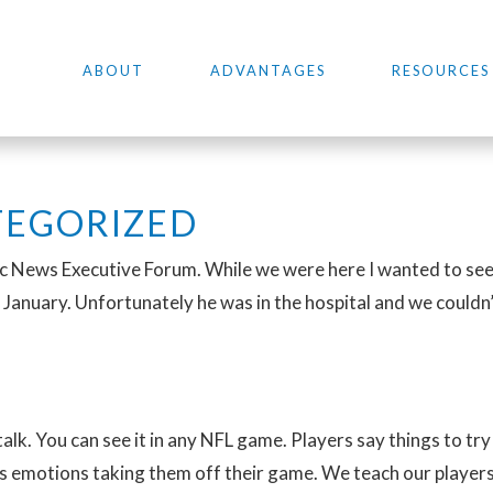
ABOUT
ADVANTAGES
RESOURCES
EGORIZED
ic News Executive Forum. While we were here I wanted to see 
 January. Unfortunately he was in the hospital and we couldn’t 
 talk. You can see it in any NFL game. Players say things to try
es emotions taking them off their game. We teach our players 