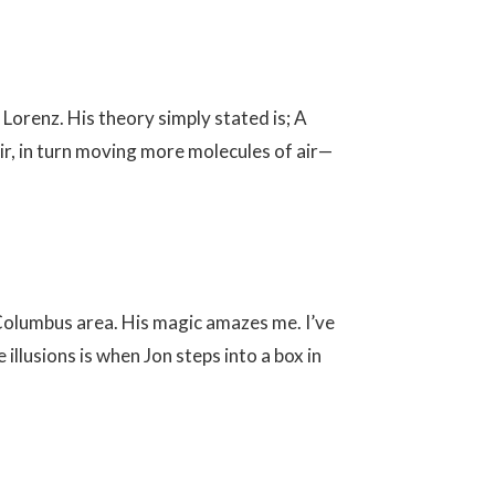
orenz. His theory simply stated is; A
ir, in turn moving more molecules of air—
 Columbus area. His magic amazes me. I’ve
llusions is when Jon steps into a box in