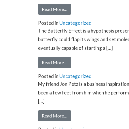
Read More…
Posted in
Uncategorized
The Butterfly Effect is a hypothesis pres
butterfly could flap its wings and set mole
eventually capable of starting a […]
Read More…
Posted in
Uncategorized
My friend Jon Petz is a business inspirati
been a few feet from him when he performed
[…]
Read More…