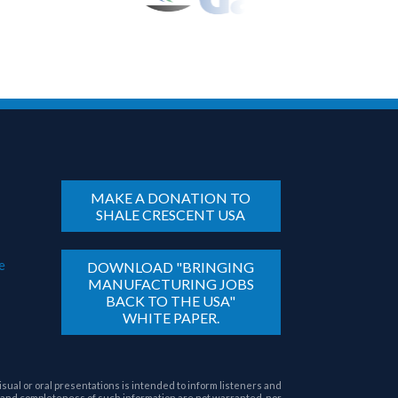
MAKE A DONATION TO
SHALE CRESCENT USA
e
DOWNLOAD "BRINGING
MANUFACTURING JOBS
BACK TO THE USA"
WHITE PAPER.
sual or oral presentations is intended to inform listeners and
 and completeness of such information are not warranted, nor